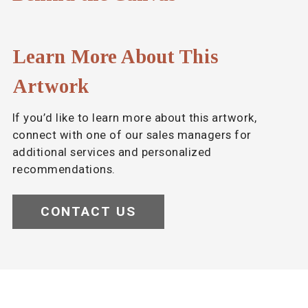
Learn More About This
Artwork
If you’d like to learn more about this artwork,
connect with one of our sales managers for
additional services and personalized
recommendations.
CONTACT US