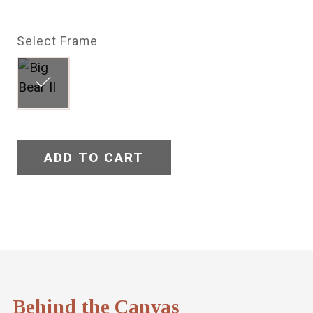
Select Frame
ADD TO CART
Behind the Canvas