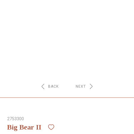
NETWORK
INSPIRE
JOBS
CONTACT
LANGUAGE
BACK
NEXT
2753300
Big Bear II