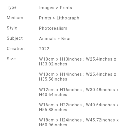
Type
Images > Prints
Medium
Prints > Lithograph
Style
Photorealism
Subject
Animals > Bear
Creation
2022
Size
W10cm x H13inches ; W25.4inches x
H33.02inches
W10cm x H14inches ; W25.4inches x
H35.56inches
W12cm x H16inches ; W30.48inches x
H40.64inches
W16cm x H22inches ; W40.64inches x
H55.88inches
W18cm x H24inches ; W45.72inches x
H60.96inches