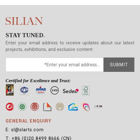
STAY TUNED
.
Enter your email address to receive updates about our latest
projects, exhibitions, and exclusive content.
SUBMIT
Certified for Excellence and Trust:
GENERAL ENQUIRY
E: sl@slarts.com
T: +86 (0)20 8499 8666 (CN)