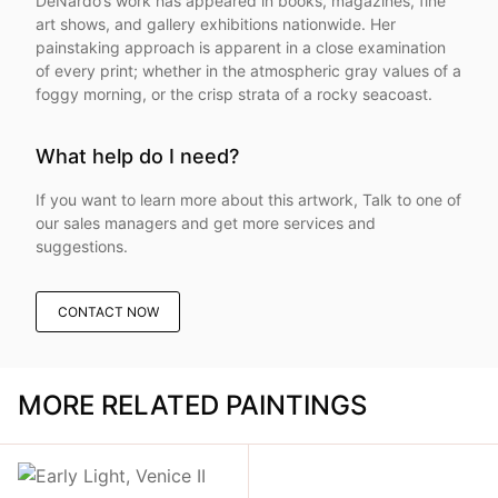
DeNardo’s work has appeared in books, magazines, fine
art shows, and gallery exhibitions nationwide. Her
painstaking approach is apparent in a close examination
of every print; whether in the atmospheric gray values of a
foggy morning, or the crisp strata of a rocky seacoast.
What help do I need?
If you want to learn more about this artwork, Talk to one of
our sales managers and get more services and
suggestions.
CONTACT NOW
MORE RELATED PAINTINGS