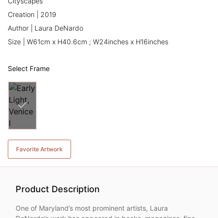
Cityscapes
Creation | 2019
Author | Laura DeNardo
Size | W61cm x H40.6cm ; W24inches x H16inches
Select Frame
Favorite Artwork
Product Description
One of Maryland’s most prominent artists, Laura