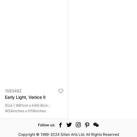
158349Z
Early Light, Venice II
Size | W61cm x H40.6cm ;
W24inches x H16inches
Follow us:
Copyright © 1999-2024 Silian Arts Ltd. All Rights Reserved