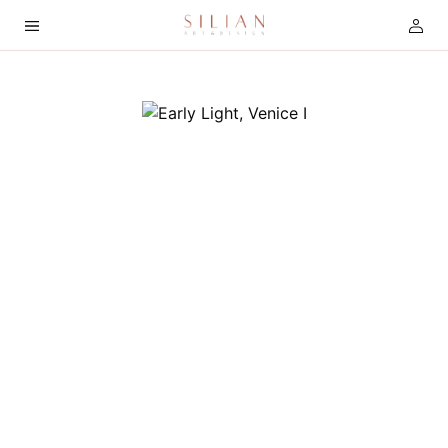
HOME
ABOUT
SERVICES
PROJECTS
COLLECTION
ARTIST