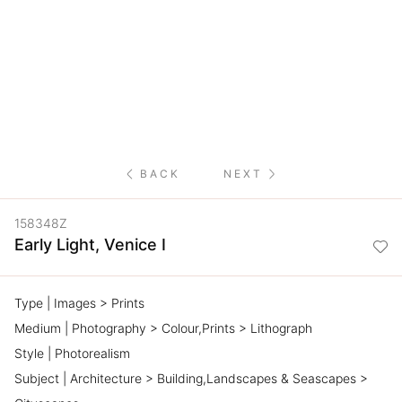
NETWORK
INSPIRE
JOBS
CONTACT
BACK
NEXT
LANGUAGE
158348Z
Early Light, Venice I
Type | Images > Prints
Medium | Photography > Colour,Prints > Lithograph
Style | Photorealism
Subject | Architecture > Building,Landscapes & Seascapes >