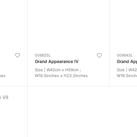
00662SL
00664SL
Grand Appearance IV
Grand Ap
Size | W42cm x H59cm ;
Size | W4
hes
W16.5inches x H23.2inches
W16.5inch