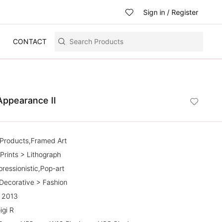
Sign in
/
Register
CONTACT
Appearance II
l Products,Framed Art
Prints > Lithograph
pressionistic,Pop-art
 Decorative > Fashion
| 2013
igi R