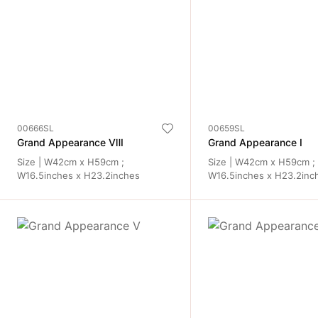
00666SL
00659SL
Grand Appearance ⅦI
Grand Appearance I
Size | W42cm x H59cm ;
Size | W42cm x H59cm ;
W16.5inches x H23.2inches
W16.5inches x H23.2inc