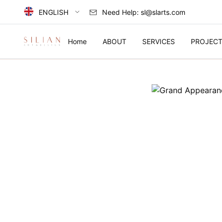
ENGLISH
Need Help:
sl@slarts.com
Select Language
Home
ABOUT
SERVICES
PROJEC
简体中文
中国
English
HOME
United Kingdom
ABOUT
SERVICES
PROJECTS
COLLECTION
ARTIST