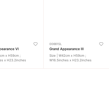
00661SL
pearance VI
Grand Appearance III
2cm x H59cm ;
Size | W42cm x H59cm ;
es x H23.2inches
W16.5inches x H23.2inches