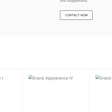
and suggestions.
CONTACT NOW