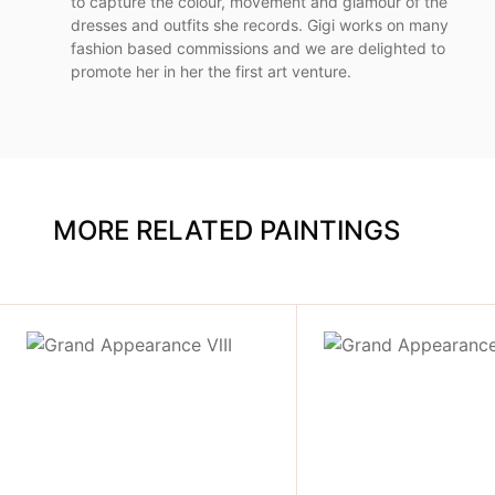
to capture the colour, movement and glamour of the
dresses and outfits she records. Gigi works on many
fashion based commissions and we are delighted to
promote her in her the first art venture.
MORE RELATED PAINTINGS