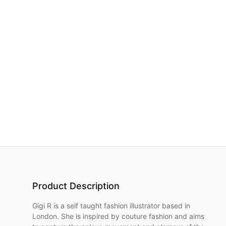
NETWORK
INSPIRE
JOBS
CONTACT
LANGUAGE
Product Description
Gigi R is a self taught fashion illustrator based in
London. She is inspired by couture fashion and aims