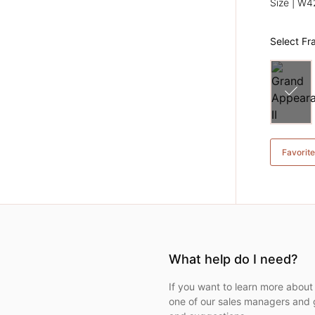
Size | W
Select F
Favorit
What help do I need?
If you want to learn more about 
one of our sales managers and 