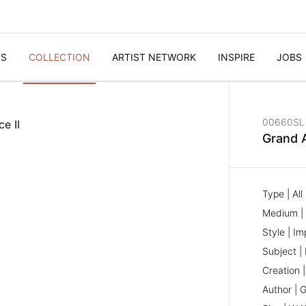
TS
COLLECTION
ARTIST NETWORK
INSPIRE
JOBS
00660SL
Grand 
Type | Al
Medium | 
Style | Im
Subject |
Creation 
Author | G
NEXT