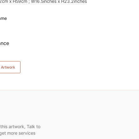
42cm x H59cm ; W16.5inches x H23.2inches
rame
e Artwork
this artwork, Talk to
get more services