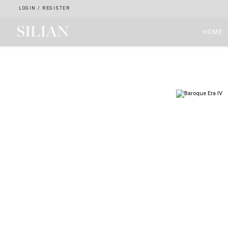
LOGIN
/
REGISTER
HOME
HOME
ABOUT
SERVICES
PROJECTS
COLLECTION
ARTIST