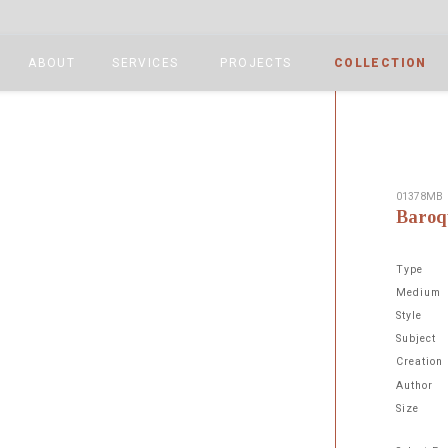
ABOUT
SERVICES
PROJECTS
COLLECTION
01378MB
Baroq
Type
Medium
Style
Subject
Next
Creation
Author
Size