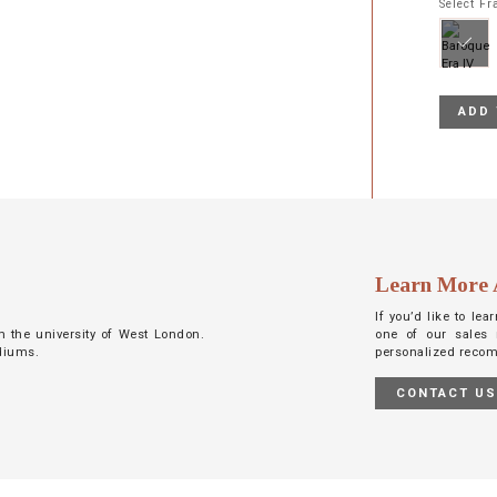
Select F
ADD 
Learn More 
If you’d like to le
m the university of West London.
one of our sales 
ediums.
personalized reco
CONTACT U