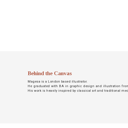
NETWORK
INSPIRE
JOBS
CONTACT
LANGUAGE
Behind the Canvas
Magesa is a London based illustrator.
He graduated with BA in graphic design and illustration fro
His work is heavily inspired by classical art and traditional m