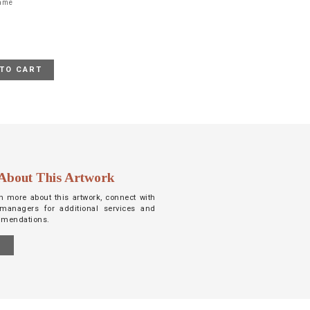
rame
TO CART
About This Artwork
arn more about this artwork, connect with
managers for additional services and
mmendations.
S