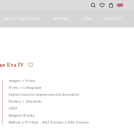
ARTIST NETWORK
INSPIRE
JOBS
CONTACT
ue Era IV
Images > Prints
Prints > Lithograph
Expressionistic,Impressionistic,Surrealist
Posters > Character
2024
Magesa Biseko
W85cm x H110cm ; W33.5inches x H43.3inches