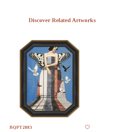
Discover Related Artworks
BQPT2883