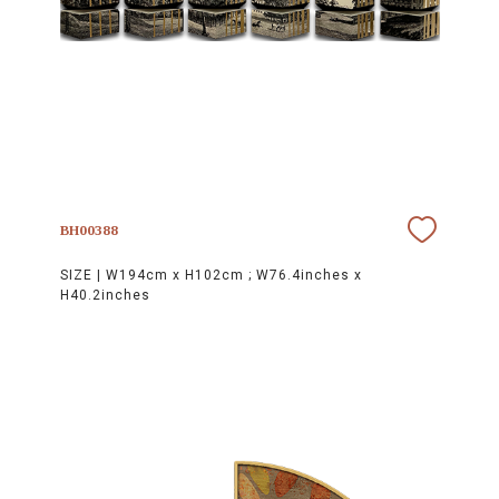
BH00388
SIZE |
W194cm x H102cm ; W76.4inches x
H40.2inches