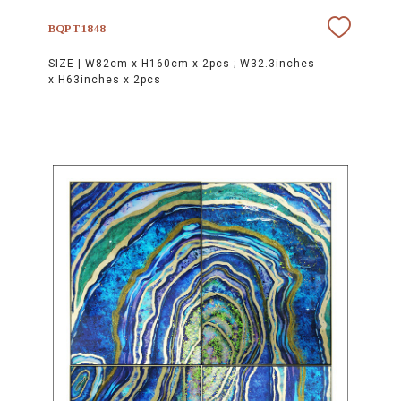
BQPT1848
SIZE |
W82cm x H160cm x 2pcs ; W32.3inches
x H63inches x 2pcs