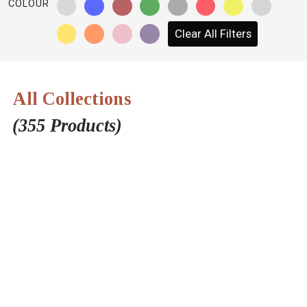
COLOUR
NETWORK
Clear All Filters
INSPIRE
JOBS
All Collections
CONTACT
(355 Products)
LANGUAGE