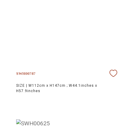
SWH00787
SIZE |
W112cm x H147cm ; W44.1inches x
H57.9inches