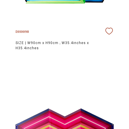
DH0098
SIZE |
W90cm x H90cm ; W35.4inches x
H35.4inches