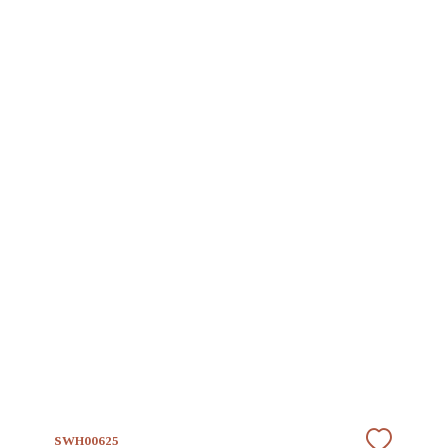
SWH00625