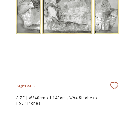
BQPT2392
SIZE |
W240cm x H140cm ; W94.5inches x
H55.1inches