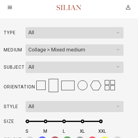
All
TYPE
HOME
Collage > Mixed medium
MEDIUM
ABOUT
All
SUBJECT
SERVICES
ORIENTATION
PROJECTS
All
STYLE
COLLECTION
SIZE
ARTIST