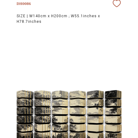
DH0086
SIZE |
W140cm x H200cm ; W55.1inches x
H78.7inches