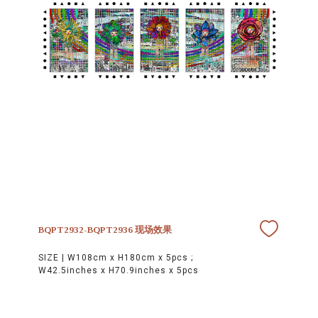
BQPT2932-BQPT2936 现场效果
SIZE |
W108cm x H180cm x 5pcs ;
W42.5inches x H70.9inches x 5pcs