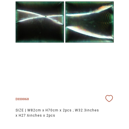
DH0060
SIZE |
W82cm x H70cm x 2pcs ; W32.3inches
x H27.6inches x 2pcs