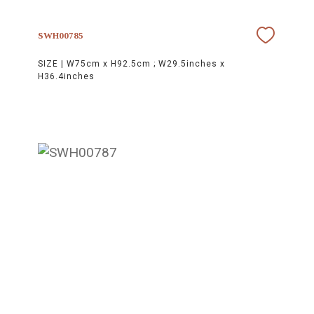
SWH00785
SIZE |
W75cm x H92.5cm ; W29.5inches x
H36.4inches