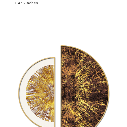
H47.2inches