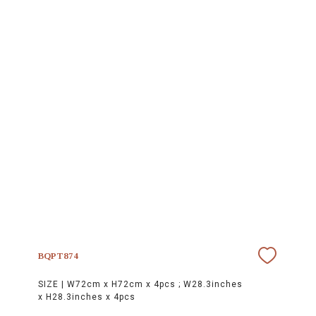
BQPT874
SIZE |
W72cm x H72cm x 4pcs ; W28.3inches
x H28.3inches x 4pcs