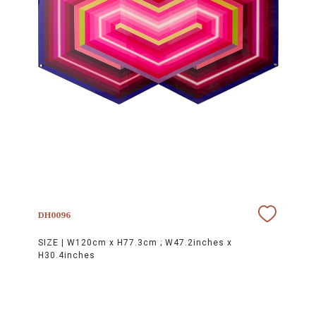
DH0096
SIZE |
W120cm x H77.3cm ; W47.2inches x
H30.4inches