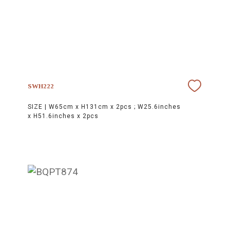
SWH222
SIZE |
W65cm x H131cm x 2pcs ; W25.6inches
x H51.6inches x 2pcs