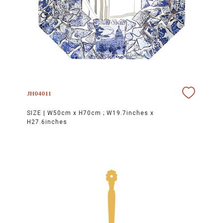
JH04011
SIZE |
W50cm x H70cm ; W19.7inches x
H27.6inches