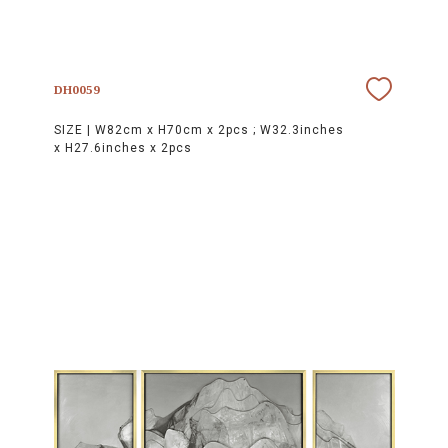
DH0059
SIZE |
W82cm x H70cm x 2pcs ; W32.3inches
x H27.6inches x 2pcs