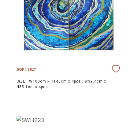
BQPT1827
SIZE |
W100cm x H140cm x 4pcs ; W39.4cm x
H55.1cm x 4pcs