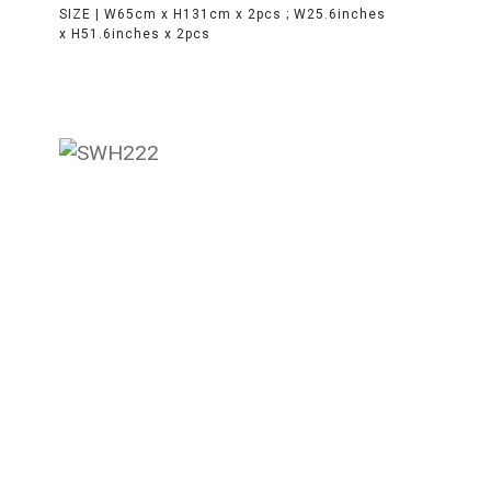
SIZE |
W65cm x H131cm x 2pcs ; W25.6inches
x H51.6inches x 2pcs