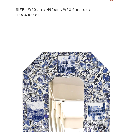
SIZE |
W60cm x H90cm ; W23.6inches x
H35.4inches