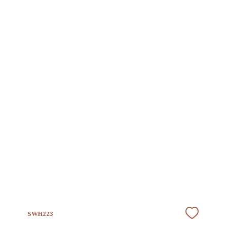
SWH223