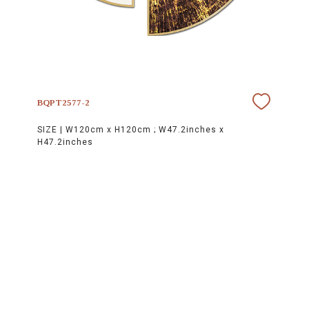
BQPT2577-2
SIZE |
W120cm x H120cm ; W47.2inches x
H47.2inches