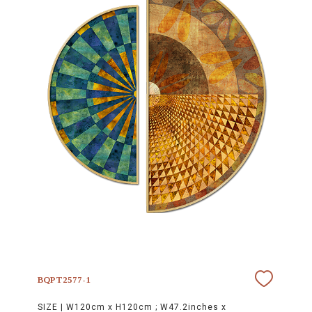
BQPT2577-1
SIZE |
W120cm x H120cm ; W47.2inches x