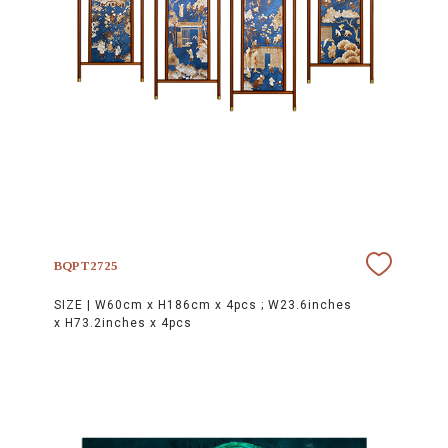
BQPT2725
SIZE |
W60cm x H186cm x 4pcs ; W23.6inches
x H73.2inches x 4pcs