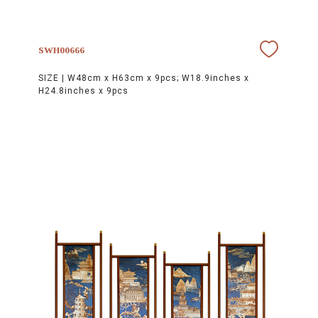
SWH00666
SIZE |
W48cm x H63cm x 9pcs; W18.9inches x
H24.8inches x 9pcs