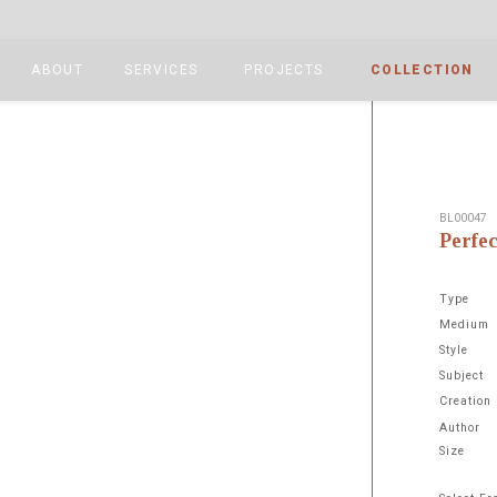
ABOUT
SERVICES
PROJECTS
COLLECTION
BL00047
Perfe
Type
Medium
Style
Subject
Next
Creation
Author
Size