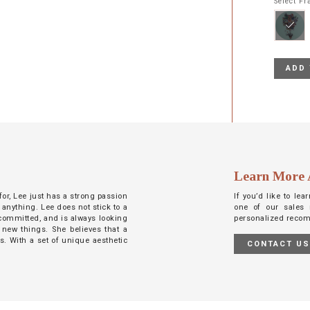
Select F
ADD 
Learn More 
 for, Lee just has a strong passion
If you’d like to le
 anything. Lee does not stick to a
one of our sales 
d committed, and is always looking
personalized reco
 new things. She believes that a
ts. With a set of unique aesthetic
CONTACT U