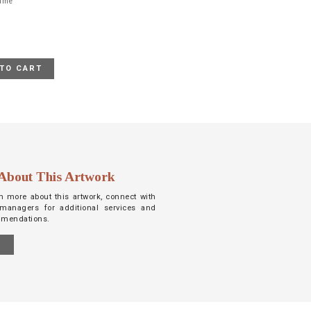
rame
TO CART
About This Artwork
arn more about this artwork, connect with
managers for additional services and
mmendations.
S