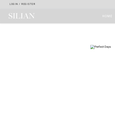
LOGIN
/
REGISTER
HOME
HOME
ABOUT
SERVICES
PROJECTS
COLLECTION
ARTIST