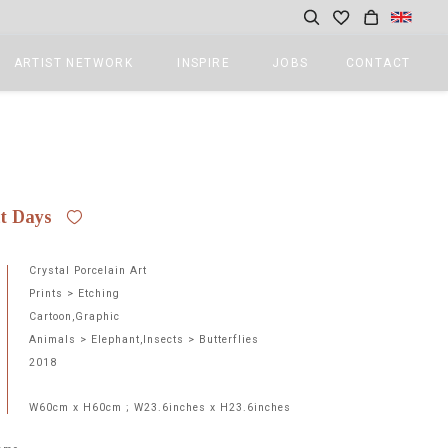
ARTIST NETWORK
INSPIRE
JOBS
CONTACT
ct Days
Crystal Porcelain Art
Prints > Etching
Cartoon,Graphic
Animals > Elephant,Insects > Butterflies
2018
W60cm x H60cm ; W23.6inches x H23.6inches