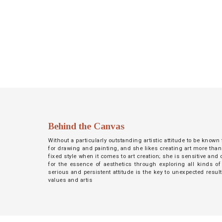
NETWORK
INSPIRE
JOBS
CONTACT
LANGUAGE
Behind the Canvas
Without a particularly outstanding artistic attitude to be known
for drawing and painting, and she likes creating art more than
fixed style when it comes to art creation; she is sensitive an
for the essence of aesthetics through exploring all kinds of
serious and persistent attitude is the key to unexpected resul
values and artis