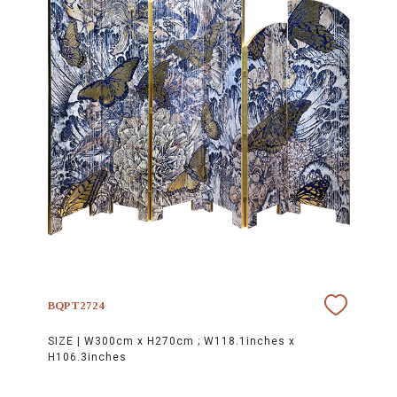
BQPT2724
SIZE |
W300cm x H270cm ; W118.1inches x
H106.3inches