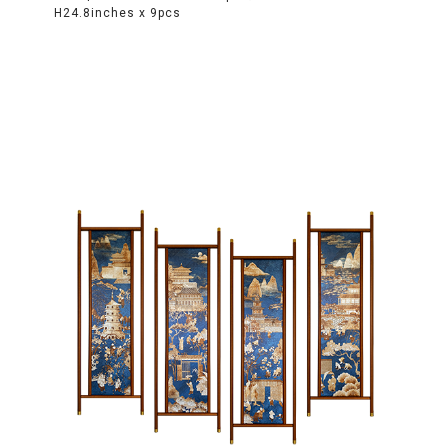
H24.8inches x 9pcs