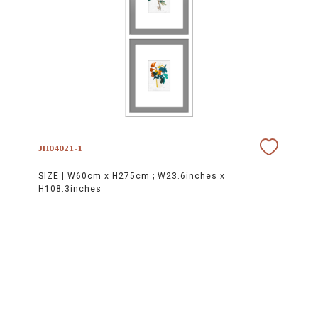
JH04021-1
SIZE |
W60cm x H275cm ; W23.6inches x
H108.3inches