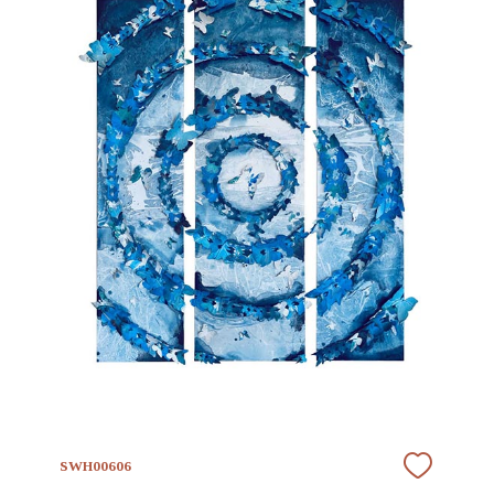
SWH00606