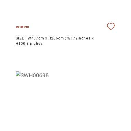
BH0390
SIZE |
W437cm x H256cm ; W172inches x
H100.8 inches