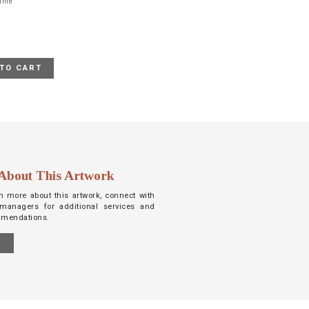
rame
TO CART
About This Artwork
arn more about this artwork, connect with
managers for additional services and
mmendations.
S