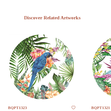
Discover Related Artworks
BQPT1323
BQPT1321