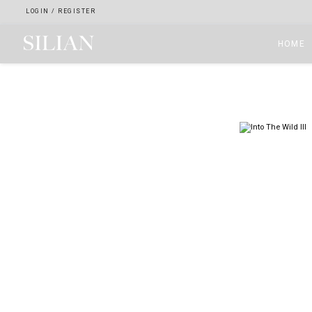
LOGIN
/
REGISTER
HOME
HOME
ABOUT
SERVICES
PROJECTS
COLLECTION
ARTIST