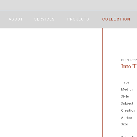
ABOUT
SERVICES
PROJECTS
COLLECTION
BQPT132
Into T
Type
Medium
Style
Subject
Next
Creation
Author
Size