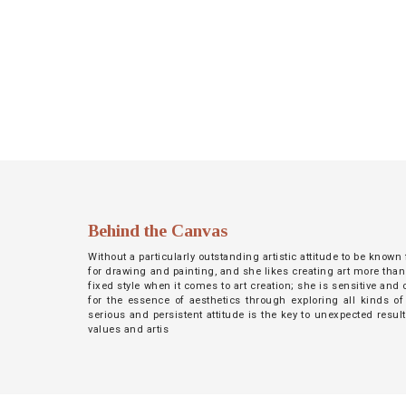
NETWORK
INSPIRE
JOBS
CONTACT
LANGUAGE
Behind the Canvas
Without a particularly outstanding artistic attitude to be known
for drawing and painting, and she likes creating art more than
fixed style when it comes to art creation; she is sensitive an
for the essence of aesthetics through exploring all kinds of
serious and persistent attitude is the key to unexpected resul
values and artis