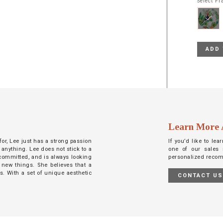
Select F
ADD 
Learn More 
 for, Lee just has a strong passion
If you’d like to le
 anything. Lee does not stick to a
one of our sales 
d committed, and is always looking
personalized reco
 new things. She believes that a
ts. With a set of unique aesthetic
CONTACT U