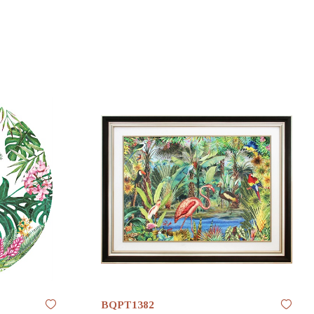
BQPT1382