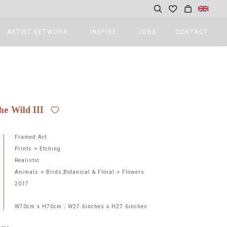
ARTIST NETWORK
INSPIRE
JOBS
CONTACT
2
he Wild III
Framed Art
Prints > Etching
Realistic
Animals > Birds,Botanical & Floral > Flowers
2017
W70cm x H70cm ; W27.6inches x H27.6inches