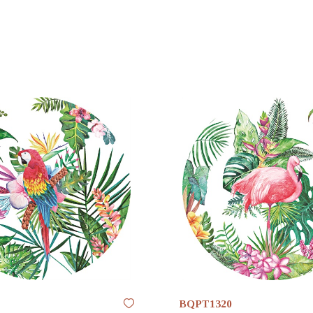
BQPT1320