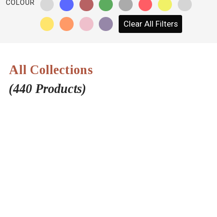
COLOUR
NETWORK
Clear All Filters
INSPIRE
JOBS
All Collections
CONTACT
(440 Products)
LANGUAGE