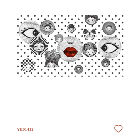
YH01412