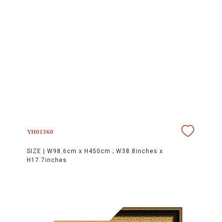
YH01360
SIZE |
W98.6cm x H450cm ; W38.8inches x
H17.7inches