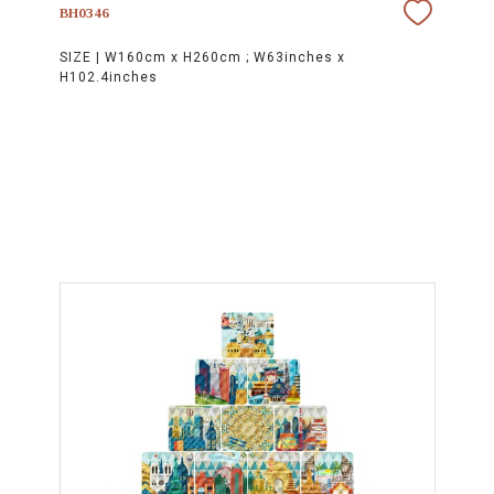
BH0346
SIZE |
W160cm x H260cm ; W63inches x
H102.4inches