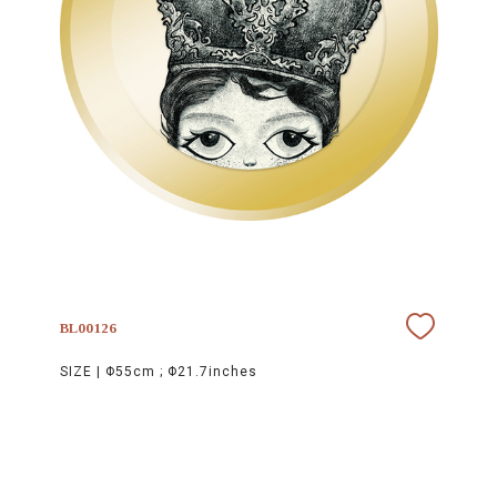
BL00126
SIZE |
Φ55cm ; Φ21.7inches