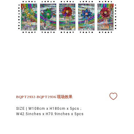
BQPT2932-BQPT2936 现场效果
SIZE |
W108cm x H180cm x 5pcs ;
W42.5inches x H70.9inches x 5pcs