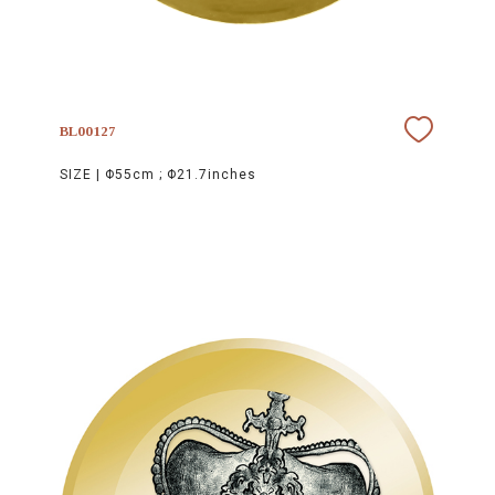
BL00127
SIZE |
Φ55cm ; Φ21.7inches