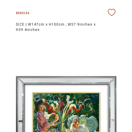
BH0344
SIZE |
W147cm x H100cm ; W57.9inches x
H39.4inches