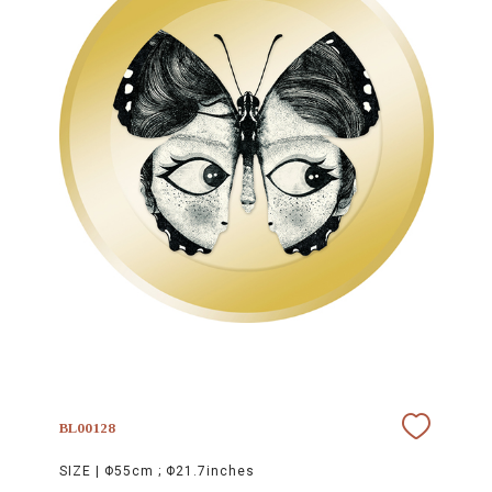
BL00128
SIZE |
Φ55cm ; Φ21.7inches