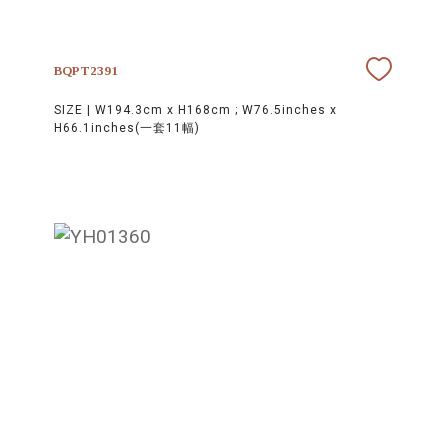
BQPT2391
SIZE |
W194.3cm x H168cm ; W76.5inches x
H66.1inches(一套11幅)