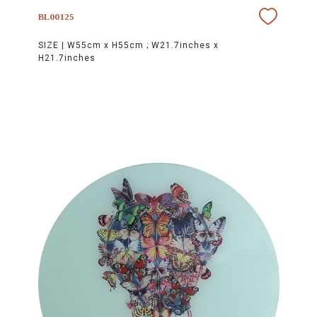
BL00125
SIZE |
W55cm x H55cm ; W21.7inches x
H21.7inches