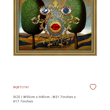
BQPT2767
SIZE |
W55cm x H45cm ; W21.7inches x
H17.7inches