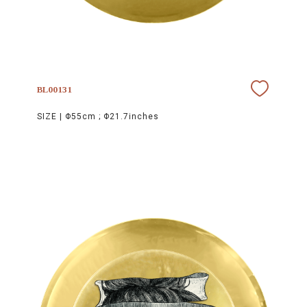
BL00131
SIZE |
Φ55cm ; Φ21.7inches