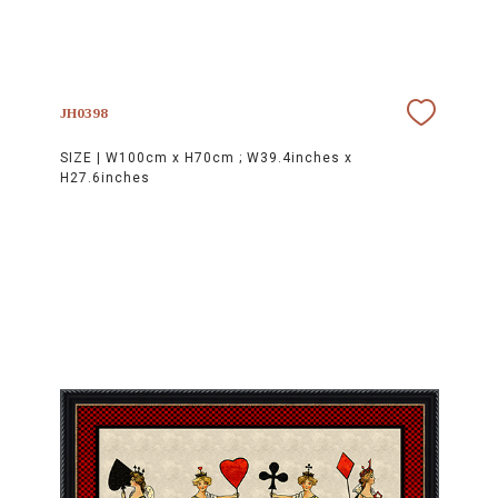
JH0398
SIZE |
W100cm x H70cm ; W39.4inches x
H27.6inches