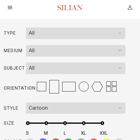
All
TYPE
HOME
All
MEDIUM
ABOUT
All
SUBJECT
SERVICES
ORIENTATION
PROJECTS
Cartoon
STYLE
COLLECTION
SIZE
ARTIST