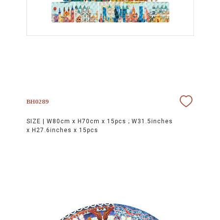
BH0289
SIZE |
W80cm x H70cm x 15pcs ; W31.5inches
x H27.6inches x 15pcs