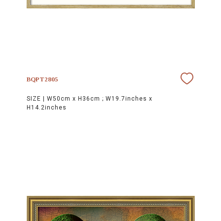
BQPT2805
SIZE |
W50cm x H36cm ; W19.7inches x
H14.2inches