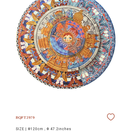
BQPT2979
SIZE |
Φ120cm ; Φ 47.2inches