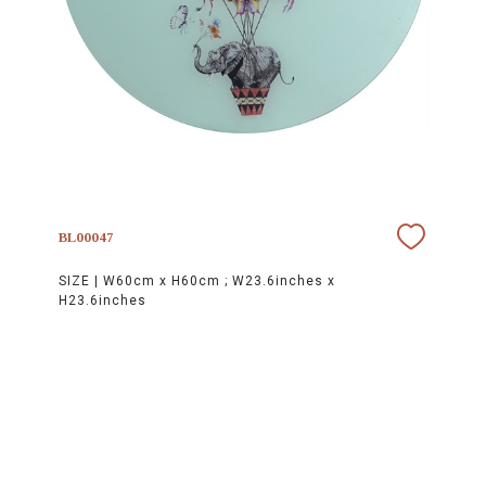
BL00047
SIZE |
W60cm x H60cm ; W23.6inches x
H23.6inches