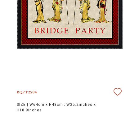
BQPT2584
SIZE |
W64cm x H48cm ; W25.2inches x
H18.9inches