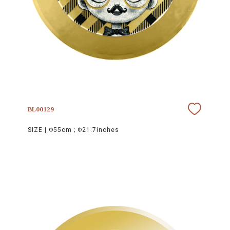
BL00129
SIZE |
Φ55cm ; Φ21.7inches