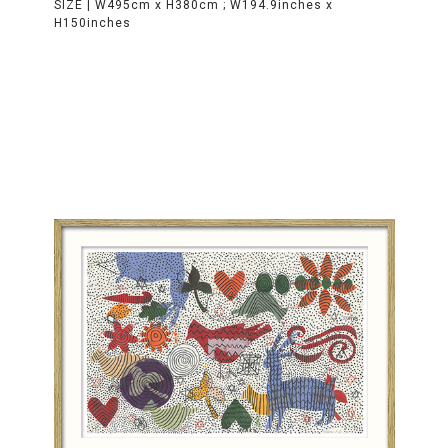
SIZE |
W495cm x H380cm ; W194.9inches x
H150inches