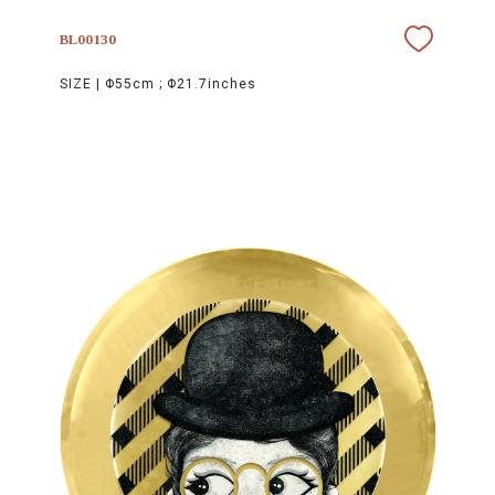
BL00130
SIZE |
Φ55cm ; Φ21.7inches