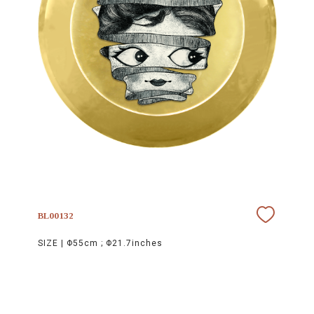
BL00132
SIZE |
Φ55cm ; Φ21.7inches