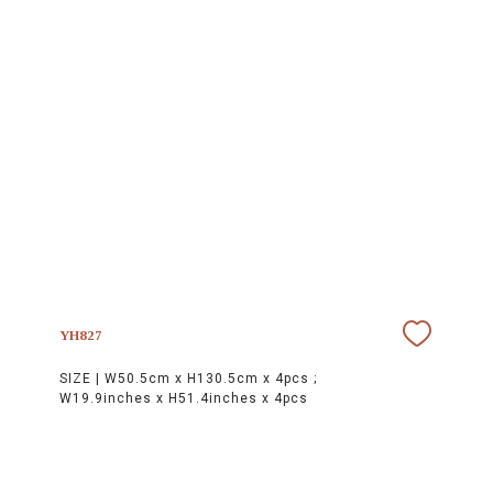
YH827
SIZE |
W50.5cm x H130.5cm x 4pcs ;
W19.9inches x H51.4inches x 4pcs