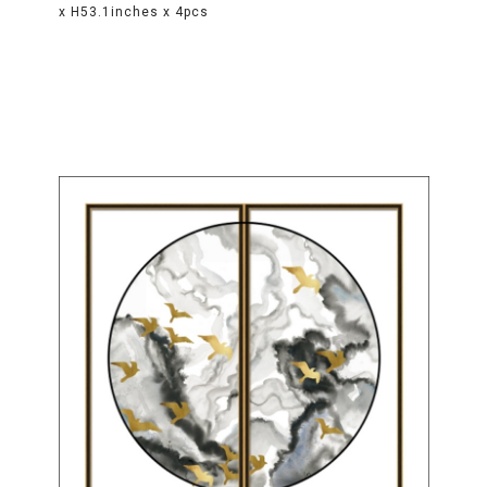
x H53.1inches x 4pcs