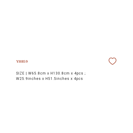
YH859
SIZE |
W65.8cm x H130.8cm x 4pcs ;
W25.9inches x H51.5inches x 4pcs