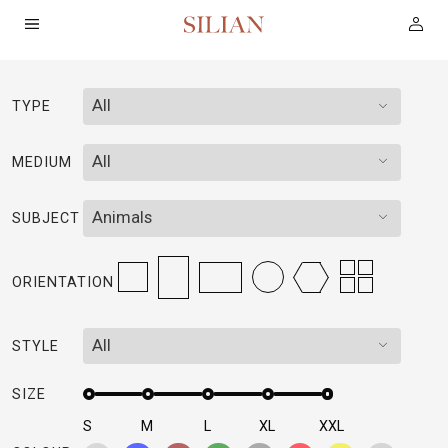
All
TYPE
HOME
All
MEDIUM
ABOUT
Animals
SUBJECT
SERVICES
ORIENTATION
PROJECTS
All
STYLE
COLLECTION
SIZE
ARTIST