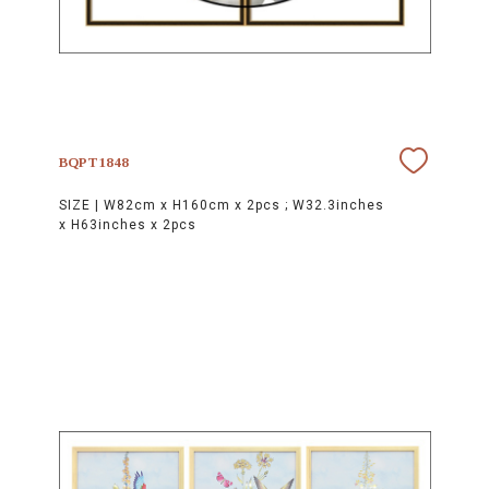
BQPT1848
SIZE |
W82cm x H160cm x 2pcs ; W32.3inches
x H63inches x 2pcs