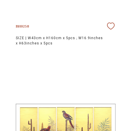
BH0258
SIZE |
W43cm x H160cm x 5pcs ; W16.9inches
x H63inches x 5pcs