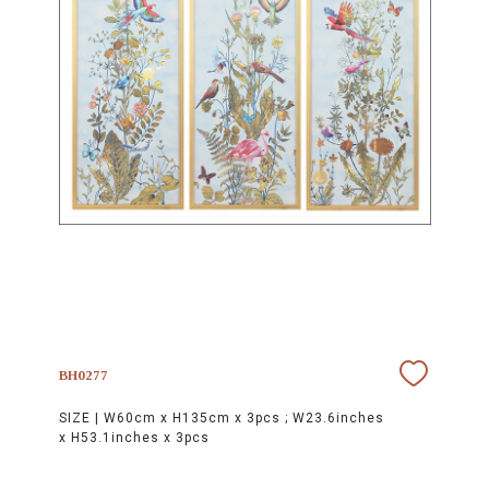
BH0277
SIZE |
W60cm x H135cm x 3pcs ; W23.6inches
x H53.1inches x 3pcs