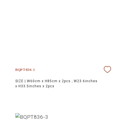
BQPT836-1
SIZE |
W60cm x H85cm x 2pcs ; W23.6inches
x H33.5inches x 2pcs