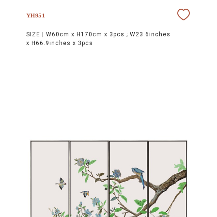
YH951
SIZE |
W60cm x H170cm x 3pcs ; W23.6inches
x H66.9inches x 3pcs