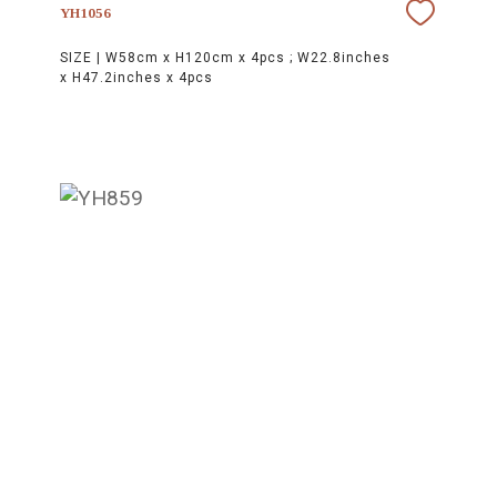
YH1056
SIZE |
W58cm x H120cm x 4pcs ; W22.8inches
x H47.2inches x 4pcs