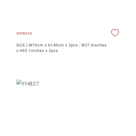
SWH216
SIZE |
W70cm x H140cm x 2pcs ; W27.6inches
x H55.1inches x 2pcs