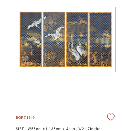
BQPT1849
SIZE |
W55cm x H135cm x 4pcs ; W21.7inches