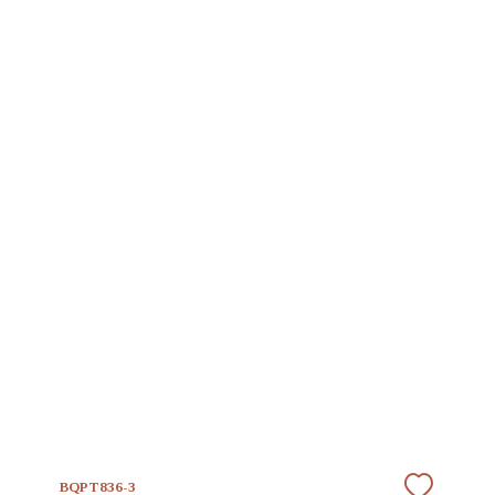
BQPT836-3