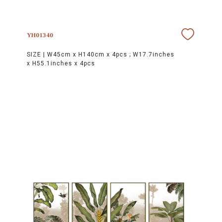
YH01340
SIZE |
W45cm x H140cm x 4pcs ; W17.7inches
x H55.1inches x 4pcs