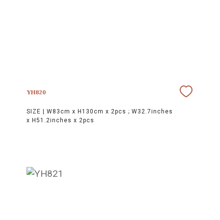
YH820
SIZE |
W83cm x H130cm x 2pcs ; W32.7inches
x H51.2inches x 2pcs