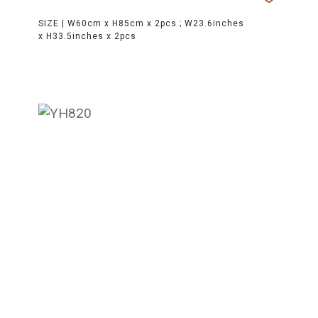
SIZE |
W60cm x H85cm x 2pcs ; W23.6inches
x H33.5inches x 2pcs