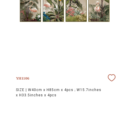
YH1106
SIZE |
W40cm x H85cm x 4pcs ; W15.7inches
x H33.5inches x 4pcs