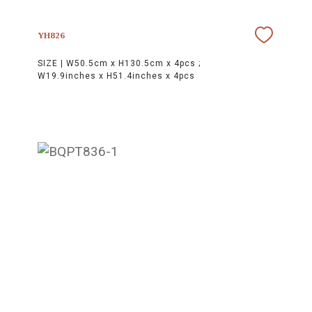
YH826
SIZE |
W50.5cm x H130.5cm x 4pcs ;
W19.9inches x H51.4inches x 4pcs