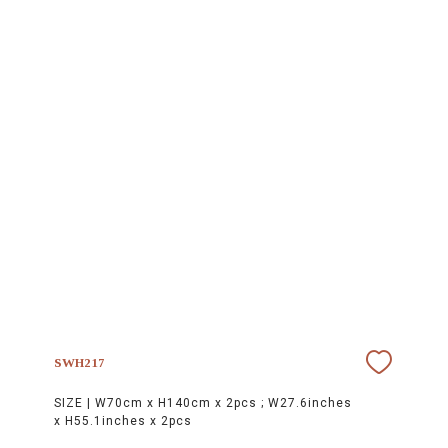
SWH217
SIZE |
W70cm x H140cm x 2pcs ; W27.6inches
x H55.1inches x 2pcs