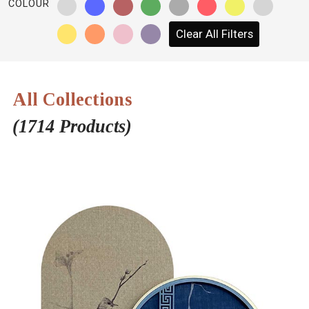
COLOUR
NETWORK
Clear All Filters
INSPIRE
JOBS
All Collections
CONTACT
(1714 Products)
LANGUAGE