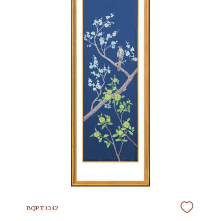
BQPT1342