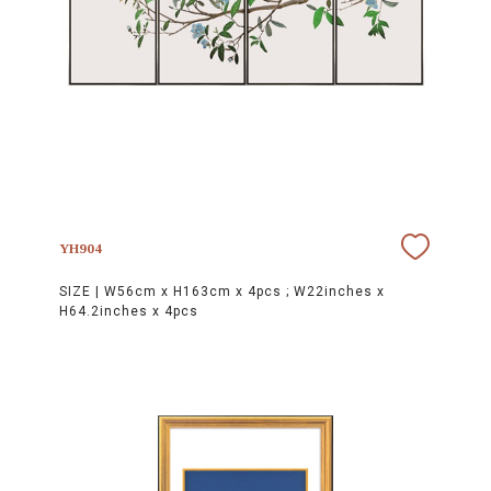
YH904
SIZE |
W56cm x H163cm x 4pcs ; W22inches x
H64.2inches x 4pcs