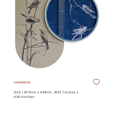
SWH00594
SIZE |
W78cm x H98cm ; W30.7inches x
H38.6inches