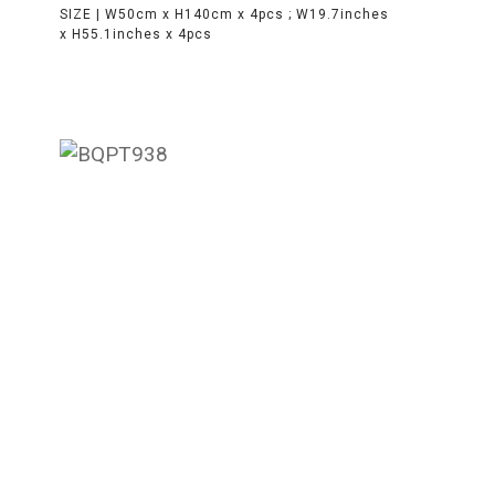
SIZE |
W50cm x H140cm x 4pcs ; W19.7inches
x H55.1inches x 4pcs