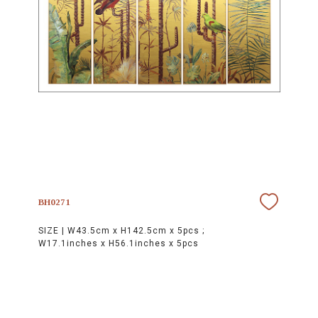
BH0271
SIZE |
W43.5cm x H142.5cm x 5pcs ;
W17.1inches x H56.1inches x 5pcs