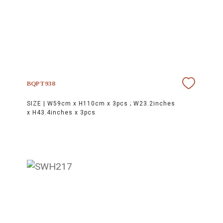
BQPT938
SIZE |
W59cm x H110cm x 3pcs ; W23.2inches
x H43.4inches x 3pcs