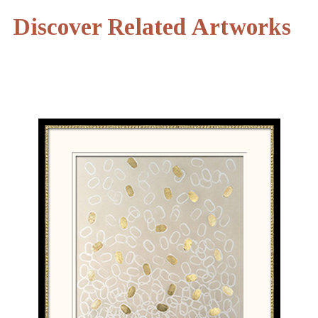
Discover Related Artworks