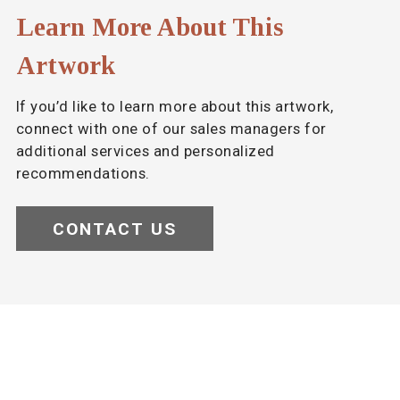
Learn More About This
Artwork
If you’d like to learn more about this artwork,
connect with one of our sales managers for
additional services and personalized
recommendations.
CONTACT US