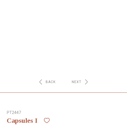
NETWORK
INSPIRE
JOBS
CONTACT
LANGUAGE
BACK
NEXT
PT2447
Capsules I