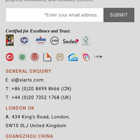
SUBMIT
Certified for Excellence and Trust:
GENERAL ENQUIRY
E: sl@slarts.com
T: +86 (0)20 8499 8666 (CN)
T: +44 (0)20 7352 1768 (UK)
LONDON UK
A: 434 King’s Road, London,
SW10 0LJ United Kingdom
GUANGZHOU CHINA