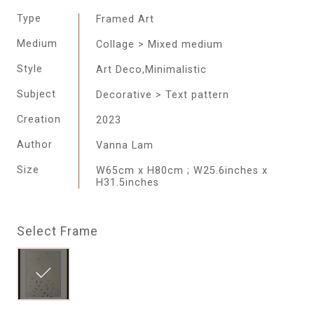
Type
Framed Art
Medium
Collage > Mixed medium
Style
Art Deco,Minimalistic
Subject
Decorative > Text pattern
Creation
2023
Author
Vanna Lam
Size
W65cm x H80cm ; W25.6inches x
H31.5inches
Select Frame