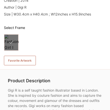
Creation | 2014
Author | Gigi R
Size | W30.4cm x H40.4cm ; W12inches x H15.9inches
Select Frame
Favorite Artwork
Product Description
Gigi R is a self taught fashion illustrator based in London.
She is inspired by couture fashion and aims to capture the
colour, movement and glamour of the dresses and outfits
she records. Gigi works on many fashion based