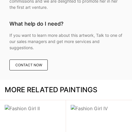
commissions and we are delighted to promote her in her
the first art venture.
What help do I need?
If you want to learn more about this artwork, Talk to one of
our sales managers and get more services and
suggestions.
CONTACT NOW
MORE RELATED PAINTINGS