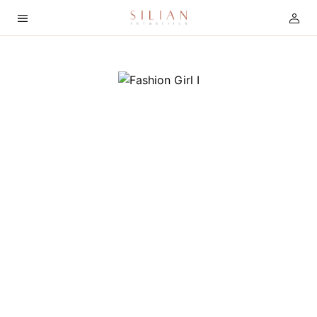
HOME
ABOUT
SERVICES
PROJECTS
COLLECTION
ARTIST