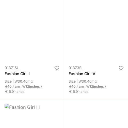
01371SL
01373SL
Fashion Girl II
Fashion Girl IV
Size | W30.4cm x
Size | W30.4cm x
H40.4cm ; W12inches x
H40.4cm ; W12inches x
H15.9inches
H15.9inches