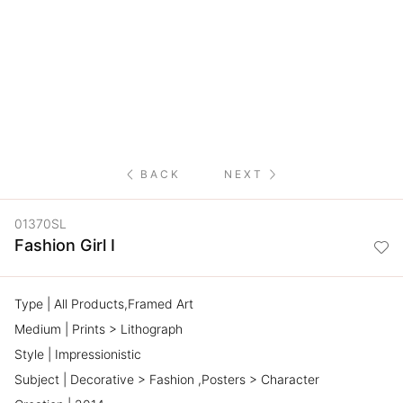
NETWORK
INSPIRE
JOBS
CONTACT
BACK
NEXT
LANGUAGE
01370SL
Fashion Girl I
Type | All Products,Framed Art
Medium | Prints > Lithograph
Style | Impressionistic
Subject | Decorative > Fashion ,Posters > Character